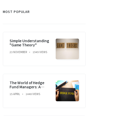
MOST POPULAR
Simple Understanding
"Game Theory"
23 NOVEMBER
1949 VIEWS
The World of Hedge
Fund Managers: A
Dream, a Strategy, and
15 APRIL
1448 VIEWS
a Market Mastery