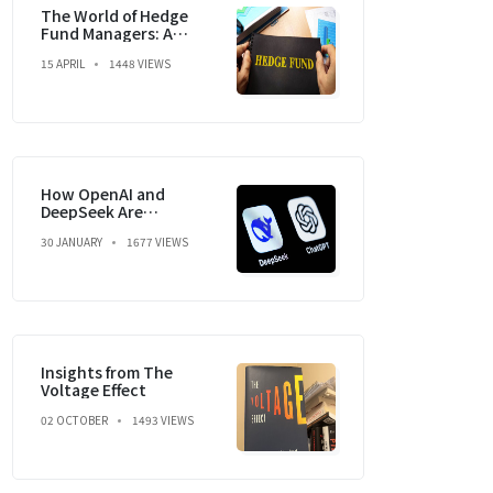
The World of Hedge
Fund Managers: A
Dream, a Strategy, and
15 APRIL
1448 VIEWS
a Market Mastery
How OpenAI and
DeepSeek Are
Reshaping the Global
30 JANUARY
1677 VIEWS
Economy and
Geopolitics
Insights from The
Voltage Effect
02 OCTOBER
1493 VIEWS