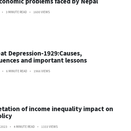
conomic problems faced by Nepal
3 MINUTE READ
1600 VIEWS
at Depression-1929:Causes,
ences and important lessons
6 MINUTE READ
1966 VIEWS
etation of income inequality impact on
olicy
 2023
4 MINUTE READ
1333 VIEWS