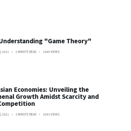
 Understanding "Game Theory"
, 2021
2 MINUTE READ
1949 VIEWS
sian Economies: Unveiling the
enal Growth Amidst Scarcity and
Competition
, 2021
3 MINUTE READ
2043 VIEWS