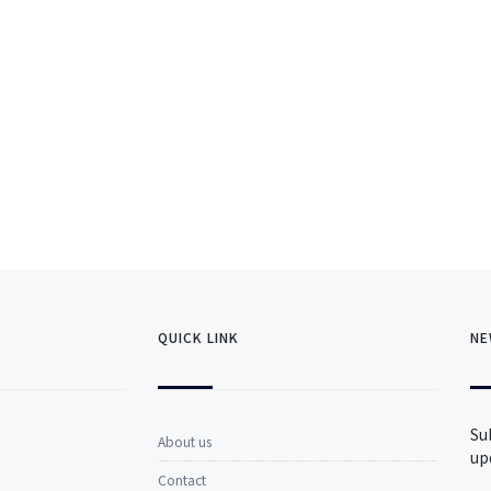
QUICK LINK
NE
Su
About us
up
Contact