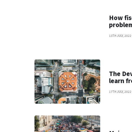
How fis
proble
13TH JULY, 2022
The De
learn f
17TH JULY, 2022