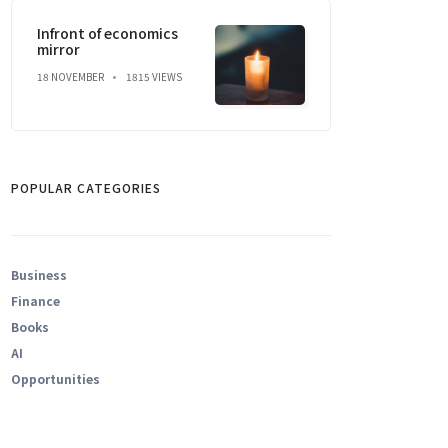
Infront of economics
mirror
18 NOVEMBER
1815 VIEWS
POPULAR CATEGORIES
Business
Finance
Books
AI
Opportunities