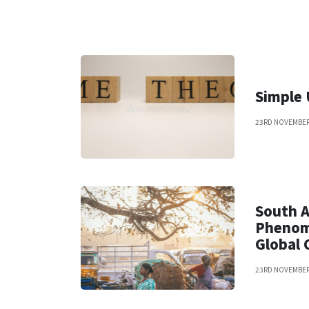
Simple
23RD NOVEMBER
South A
Phenom
Global 
23RD NOVEMBER