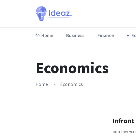
Home
Business
Finance
E
Lorem ipsum dolor sit amet, consectetur adipiscing elit.
Economics
Home
Economics
Infront
18TH NOVEMBER