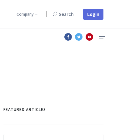
Login
Search
Company
Lorem ipsum dolor sit amet, consectetur adipiscing elit.
FEATURED ARTICLES