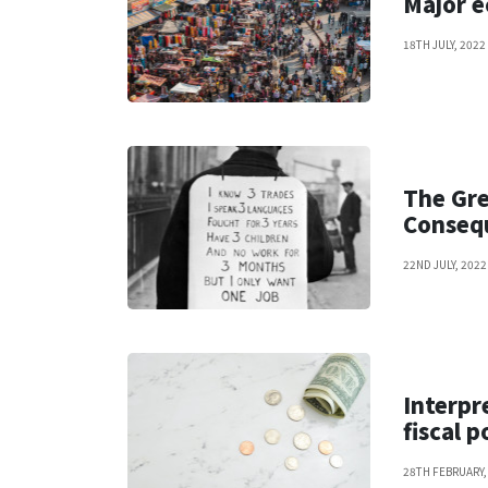
Major e
18TH JULY, 2022
The Gre
Consequ
22ND JULY, 2022
Interpr
fiscal p
28TH FEBRUARY,