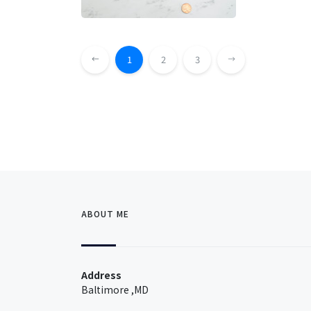
1
2
3
ABOUT ME
Address
Baltimore ,MD