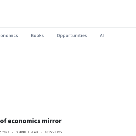
conomics
Books
Opportunities
AI
Lorem ipsum dolor sit amet, consectetur adipiscing elit.
 of economics mirror
, 2021
3 MINUTE READ
1815 VIEWS