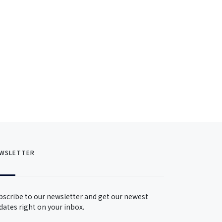
WSLETTER
bscribe to our newsletter and get our newest
dates right on your inbox.