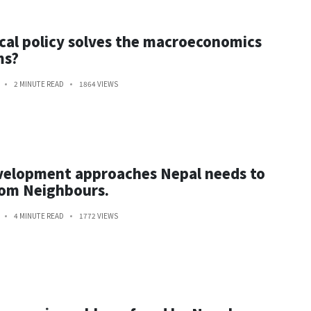
cal policy solves the macroeconomics
ms?
2 MINUTE READ
1864 VIEWS
velopment approaches Nepal needs to
rom Neighbours.
4 MINUTE READ
1772 VIEWS