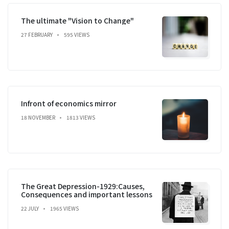
The ultimate "Vision to Change"
27 FEBRUARY
595 VIEWS
Infront of economics mirror
18 NOVEMBER
1813 VIEWS
The Great Depression-1929:Causes,
Consequences and important lessons
22 JULY
1965 VIEWS