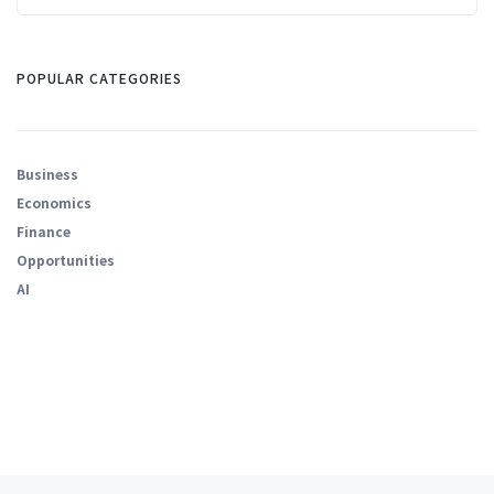
POPULAR CATEGORIES
Business
Economics
Finance
Opportunities
AI