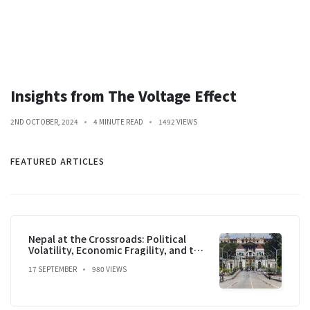
Insights from The Voltage Effect
2ND OCTOBER, 2024
4 MINUTE READ
1492 VIEWS
FEATURED ARTICLES
Nepal at the Crossroads: Political
Volatility, Economic Fragility, and the
Prospect of Stability
17 SEPTEMBER
980 VIEWS