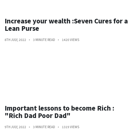
Increase your wealth :Seven Cures for a
Lean Purse
8TH JULY, 2022
3 MINUTE READ
1420 VIEWS
Important lessons to become Rich :
"Rich Dad Poor Dad"
9TH JULY, 2022
3 MINUTE READ
1319 VIEWS