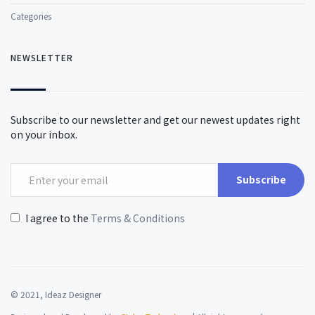
Categories
NEWSLETTER
Subscribe to our newsletter and get our newest updates right
on your inbox.
Subscribe
I agree to the
Terms & Conditions
© 2021, Ideaz Designer