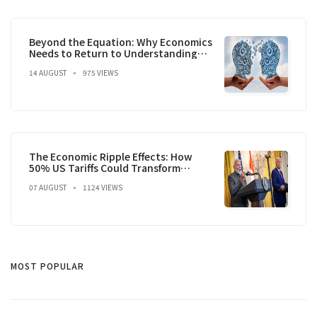
Beyond the Equation: Why Economics
Needs to Return to Understanding
the Question
14 AUGUST
975 VIEWS
The Economic Ripple Effects: How
50% US Tariffs Could Transform
India's Growth Trajectory
07 AUGUST
1124 VIEWS
MOST POPULAR