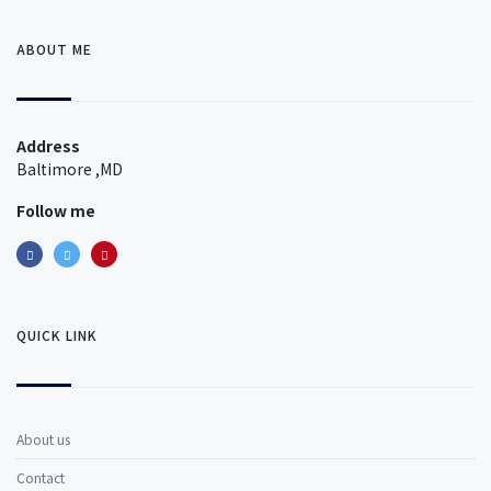
ABOUT ME
Address
Baltimore ,MD
Follow me
QUICK LINK
About us
Contact