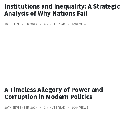
Institutions and Inequality: A Strategic
Analysis of Why Nations Fail
10TH SEPTEMBER, 2024
4 MINUTE READ
1082 VIEWS
A Timeless Allegory of Power and
Corruption in Modern Politics
10TH SEPTEMBER, 2024
2 MINUTE READ
1044 VIEWS