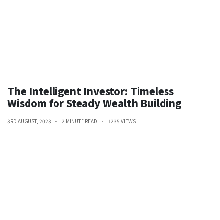
The Intelligent Investor: Timeless
Wisdom for Steady Wealth Building
3RD AUGUST, 2023
2 MINUTE READ
1235 VIEWS